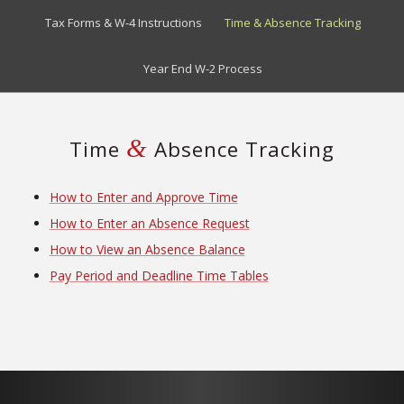
Tax Forms & W-4 Instructions
Time & Absence Tracking
Year End W-2 Process
&
Time
Absence Tracking
How to Enter and Approve Time
How to Enter an Absence Request
How to View an Absence Balance
Pay Period and Deadline Time Tables