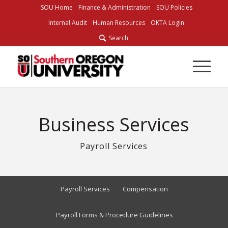
Skip
SOU Home
Finance & Administration
SOU Policies
to
Internal Audit
Human Resources
OKTA Login
Content
Search
Business Services
Payroll Services
Payroll Services
Compensation
Payroll Forms & Procedure Guidelines